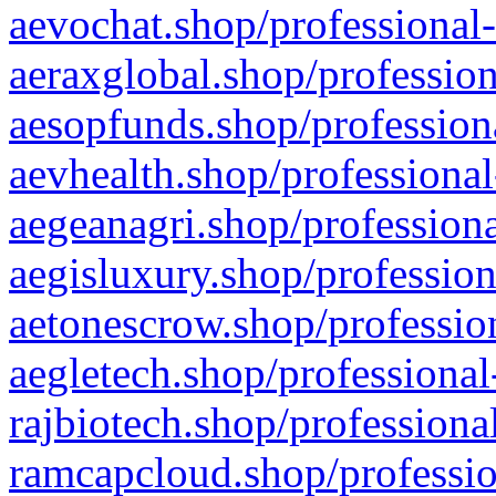
aevochat.shop/professional-
aeraxglobal.shop/profession
aesopfunds.shop/professiona
aevhealth.shop/professional
aegeanagri.shop/professiona
aegisluxury.shop/profession
aetonescrow.shop/profession
aegletech.shop/professional
rajbiotech.shop/professiona
ramcapcloud.shop/professio