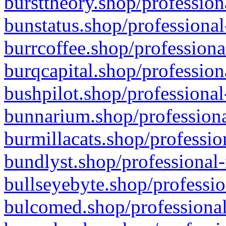
bursttheory.shop/profession
bunstatus.shop/professional
burrcoffee.shop/professiona
burqcapital.shop/profession
bushpilot.shop/professional
bunnarium.shop/professiona
burmillacats.shop/professio
bundlyst.shop/professional-
bullseyebyte.shop/professio
bulcomed.shop/professional