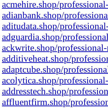
acmehire.shop/professional-
adianbank.shop/professiona
aditudata.shop/professional
adguardia.shop/professional
ackwrite.shop/professional-
additiveheat.shop/professio
adaptcube.shop/professional
acolytica.shop/professional
addresstech.shop/profession
affluentfirm.shop/professio