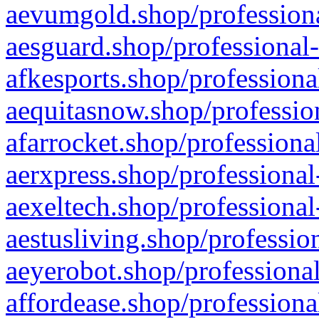
aevumgold.shop/professiona
aesguard.shop/professional-
afkesports.shop/professiona
aequitasnow.shop/profession
afarrocket.shop/professiona
aerxpress.shop/professional
aexeltech.shop/professional
aestusliving.shop/professio
aeyerobot.shop/professional
affordease.shop/professiona