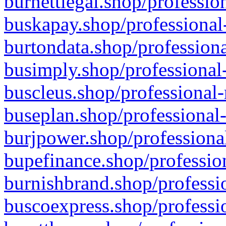
burnettlegal.shop/professio
buskapay.shop/professional
burtondata.shop/professiona
busimply.shop/professional-
buscleus.shop/professional-
buseplan.shop/professional-
burjpower.shop/professional
bupefinance.shop/profession
burnishbrand.shop/professio
buscoexpress.shop/professio