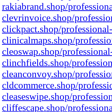
rakiabrand.shop/professiona
clevrinvoice.shop/professio
clickpact.shop/professional
clinicalmaps.shop/professio
cleoswap.shop/professional-
clinchfields.shop/professio
cleanconvoy.shop/professio
cldcommerce.shop/professio
cleaseswipe.shop/profession
cliffescape.shop/profession