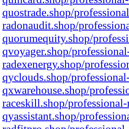
quostrade.shop/professional
radonaudit.shop/professiona
quorumequity.shop/professi
qvoyager.shop/professional-
radexenergy.shop/profession
qyclouds.shop/professional-
qxwarehouse.shop/professio
raceskill.shop/professional-
qyassistant.shop/profession
radfitpro.shop/professional