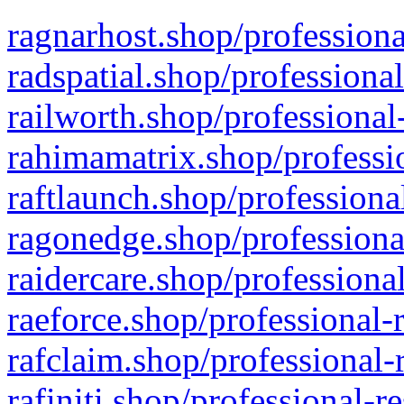
ragnarhost.shop/professiona
radspatial.shop/professiona
railworth.shop/professional
rahimamatrix.shop/professio
raftlaunch.shop/professiona
ragonedge.shop/professiona
raidercare.shop/professiona
raeforce.shop/professional-
rafclaim.shop/professional-
rafiniti.shop/professional-r