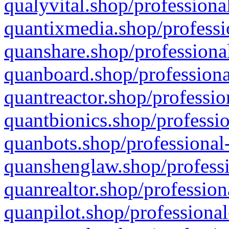
qualyvital.shop/professiona
quantixmedia.shop/professi
quanshare.shop/professional
quanboard.shop/professiona
quantreactor.shop/professio
quantbionics.shop/professio
quanbots.shop/professional-
quanshenglaw.shop/professi
quanrealtor.shop/profession
quanpilot.shop/professional