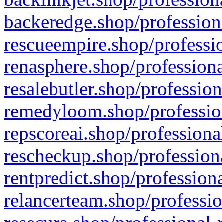
backeredge.shop/profession
rescueempire.shop/professio
renasphere.shop/professiona
resalebutler.shop/profession
remedyloom.shop/profession
repscoreai.shop/professiona
rescheckup.shop/professiona
rentpredict.shop/profession
relancerteam.shop/professio