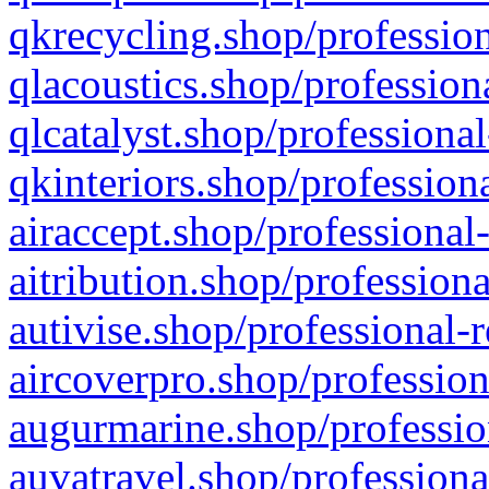
qkrecycling.shop/profession
qlacoustics.shop/profession
qlcatalyst.shop/professional
qkinteriors.shop/profession
airaccept.shop/professional
aitribution.shop/professiona
autivise.shop/professional-
aircoverpro.shop/profession
augurmarine.shop/professio
auvatravel.shop/professiona