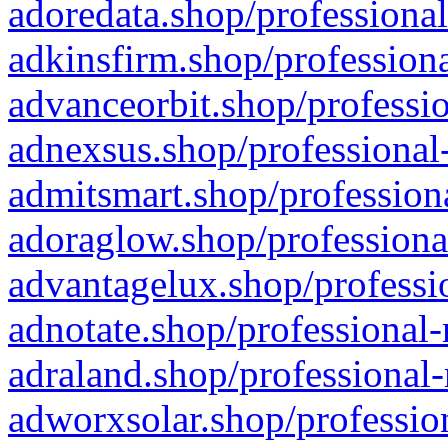
adoredata.shop/professional
adkinsfirm.shop/professiona
advanceorbit.shop/professio
adnexsus.shop/professional-
admitsmart.shop/professiona
adoraglow.shop/professiona
advantagelux.shop/professio
adnotate.shop/professional-
adraland.shop/professional-
adworxsolar.shop/profession