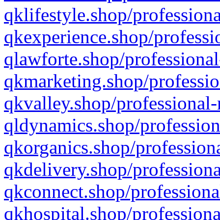
qklifestyle.shop/professiona
qkexperience.shop/professio
qlawforte.shop/professional
qkmarketing.shop/professio
qkvalley.shop/professional-
qldynamics.shop/profession
qkorganics.shop/professiona
qkdelivery.shop/professiona
qkconnect.shop/professiona
qkhospital.shop/professiona