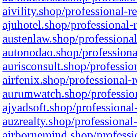
aivility.shop/professional-r
ajuhotel.shop/professional-
austenlaw.shop/professional
autonodao.shop/professiona
aurisconsult.shop/professio
airfenix.shop/professional-
aurumwatch.shop/profession
ajyadsoft.shop/professional
auzrealty.shop/professional
airbornemind.shop/professi