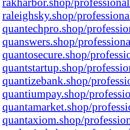
rakharbor.shop/professional
raleighsky.shop/professiona
quantechpro.shop/professio
quanswers.shop/professiona
quantosecure.shop/professio
quantstartup.shop/professio
quantizebank.shop/professio
quantiumpay.shop/professio
quantamarket.shop/professi
quantaxiom.shop/profession