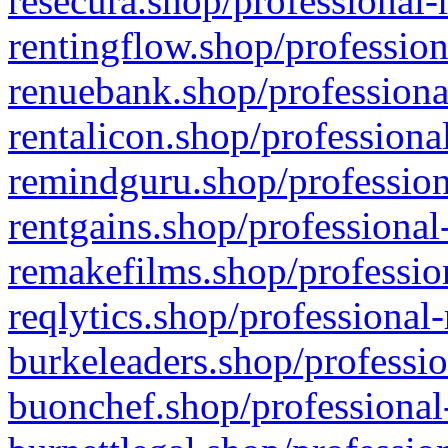
resecura.shop/professional-
rentingflow.shop/profession
renuebank.shop/professiona
rentalicon.shop/professiona
remindguru.shop/profession
rentgains.shop/professional
remakefilms.shop/profession
reqlytics.shop/professional
burkeleaders.shop/professio
buonchef.shop/professional