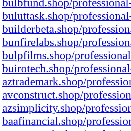
bulbfund.shop/professional-
buluttask.shop/professional
builderbeta.shop/profession
bunfirelabs.shop/profession
bulpfilms.shop/professional
buirotech.shop/professional
aztrademark.shop/profession
avconstruct.shop/profession
azsimplicity.shop/professio
baafinancial.shop/professio