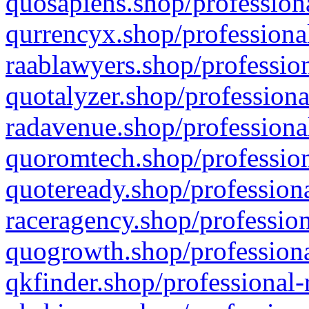
quosapiens.shop/professiona
qurrencyx.shop/professional
raablawyers.shop/profession
quotalyzer.shop/professiona
radavenue.shop/professional
quoromtech.shop/profession
quoteready.shop/professiona
raceragency.shop/profession
quogrowth.shop/professiona
qkfinder.shop/professional-