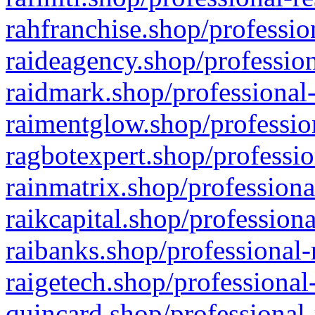
rahfranchise.shop/professio
raideagency.shop/profession
raidmark.shop/professional-
raimentglow.shop/professio
ragbotexpert.shop/professio
rainmatrix.shop/professiona
raikcapital.shop/professiona
raibanks.shop/professional-
raigetech.shop/professional
quincard.shop/professional-