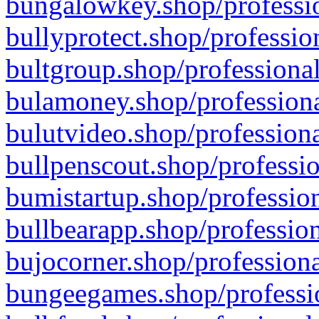
bungalowkey.shop/professio
bullyprotect.shop/professio
bultgroup.shop/professional
bulamoney.shop/professiona
bulutvideo.shop/professiona
bullpenscout.shop/professio
bumistartup.shop/profession
bullbearapp.shop/profession
bujocorner.shop/professiona
bungeegames.shop/professio