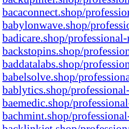
bacaconnect.shop/profession
babylonwave.shop/professio
badicare.shop/professional-
backstopins.shop/profession
baddatalabs.shop/profession
babelsolve.shop/professiona
bablytics.shop/professional
baemedic.shop/professional
bachmint.shop/professional
backlinkjet.shop/profession