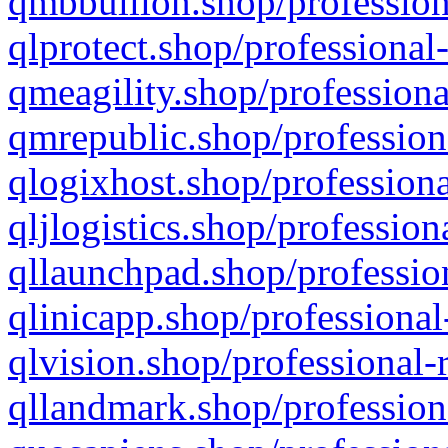
qmbbullion.shop/profession
qlprotect.shop/professional
qmeagility.shop/professiona
qmrepublic.shop/profession
qlogixhost.shop/professiona
qljlogistics.shop/profession
qllaunchpad.shop/profession
qlinicapp.shop/professional
qlvision.shop/professional-
qllandmark.shop/profession