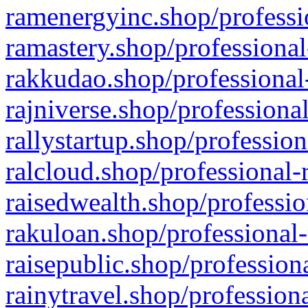
ramenergyinc.shop/professi
ramastery.shop/professional
rakkudao.shop/professional
rajniverse.shop/professiona
rallystartup.shop/profession
ralcloud.shop/professional-
raisedwealth.shop/professio
rakuloan.shop/professional-
raisepublic.shop/profession
rainytravel.shop/profession