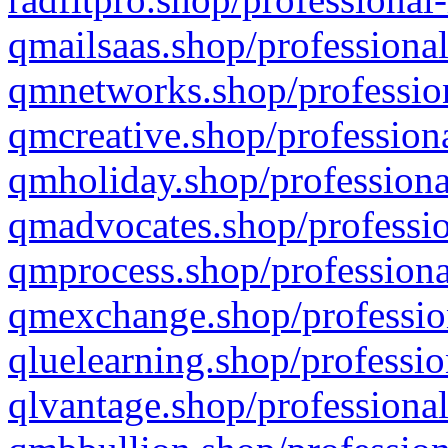
qmailsaas.shop/professional
qmnetworks.shop/profession
qmcreative.shop/professiona
qmholiday.shop/professiona
qmadvocates.shop/professio
qmprocess.shop/professiona
qmexchange.shop/profession
qluelearning.shop/professio
qlvantage.shop/professional