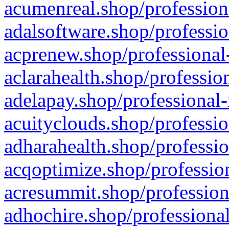
acumenreal.shop/profession
adalsoftware.shop/professio
acprenew.shop/professional
aclarahealth.shop/professio
adelapay.shop/professional-
acuityclouds.shop/professio
adharahealth.shop/professio
acqoptimize.shop/profession
acresummit.shop/profession
adhochire.shop/professional