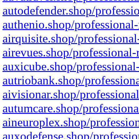
autodefender.shop/professio
authenio.shop/professional-
airquisite.shop/professional
airevues.shop/professional-
auxicube.shop/professional-
autriobank.shop/professiona
aivisionar.shop/professiona
autumcare.shop/professiona
aineuroplex.shop/profession
auxodefense.shop/professio