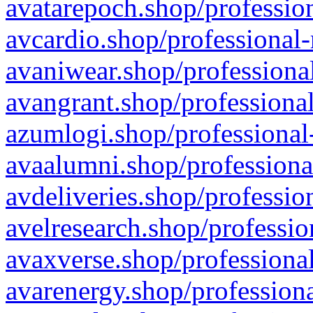
avatarepoch.shop/profession
avcardio.shop/professional-
avaniwear.shop/professional
avangrant.shop/professional
azumlogi.shop/professional
avaalumni.shop/professiona
avdeliveries.shop/professio
avelresearch.shop/professio
avaxverse.shop/professional
avarenergy.shop/professiona