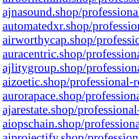
ajnasound.shop/professional
automatedxr.shop/profession
airworthycap.shop/professio
auracentric.shop/profession
ajlitygroup.shop/profession
aizoetic.shop/professional-
aurorapace.shop/professiona
ajarestate.shop/professional
aiopschain.shop/professiona
aiprojectify.shop/profession