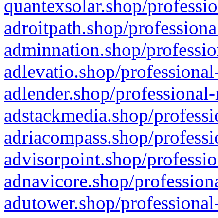
quantexsolar.shop/professio
adroitpath.shop/professiona
adminnation.shop/professio
adlevatio.shop/professional
adlender.shop/professional-
adstackmedia.shop/professi
adriacompass.shop/professi
advisorpoint.shop/professio
adnavicore.shop/professiona
adutower.shop/professional-