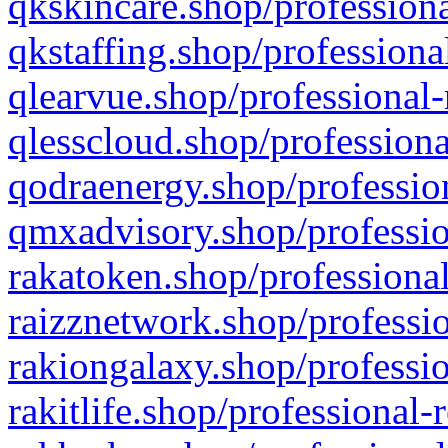
qkskincare.shop/professiona
qkstaffing.shop/professiona
qlearvue.shop/professional-
qlesscloud.shop/professiona
qodraenergy.shop/profession
qmxadvisory.shop/professio
rakatoken.shop/professional
raizznetwork.shop/professio
rakiongalaxy.shop/professio
rakitlife.shop/professional-