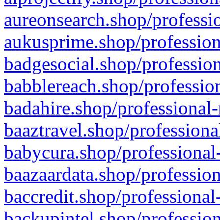
aureonsearch.shop/professio
aukusprime.shop/profession
badgesocial.shop/profession
babblereach.shop/profession
badahire.shop/professional-
baaztravel.shop/professiona
babycura.shop/professional-
baazaardata.shop/profession
baccredit.shop/professional
backupintel.shop/profession