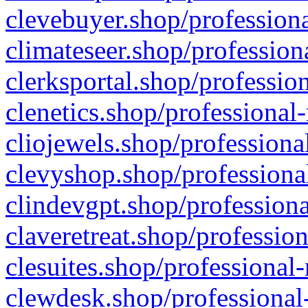
clevebuyer.shop/professiona
climateseer.shop/profession
clerksportal.shop/professio
clenetics.shop/professional
cliojewels.shop/professiona
clevyshop.shop/professional
clindevgpt.shop/professiona
claveretreat.shop/profession
clesuites.shop/professional-
clewdesk.shop/professional-